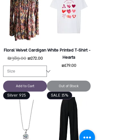
Floral Velvet Cardigan
White Printed T-Shirt -
Hearts
Regular Price
₪389.00
Sale Price
₪272.00
Price
₪179.00
Add to Cart
Out of Stock
Silver 925
SALE 15%