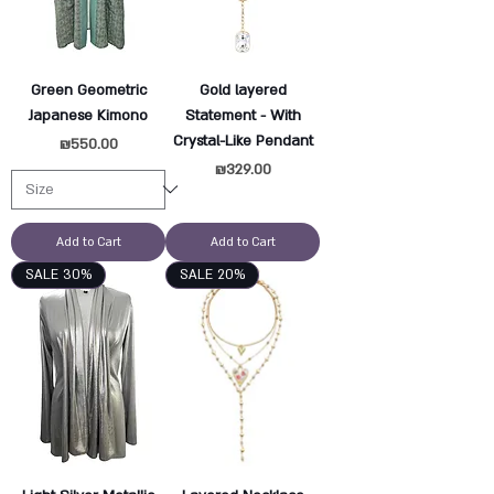
Green Geometric
Gold layered
Japanese Kimono
Statement - With
Crystal-Like Pendant
Price
₪550.00
Price
₪329.00
Add to Cart
Add to Cart
SALE 30%
SALE 20%