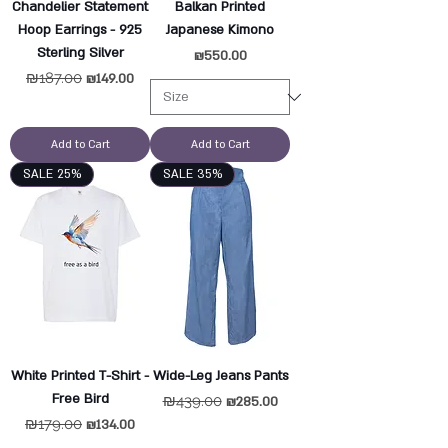
Chandelier Statement
Balkan Printed
Hoop Earrings - 925
Japanese Kimono
Sterling Silver
Price
₪550.00
Regular Price
₪187.00
Sale Price
₪149.00
Add to Cart
Add to Cart
SALE 25%
SALE 35%
White Printed T-Shirt -
Wide-Leg Jeans Pants
Free Bird
Regular Price
₪439.00
Sale Price
₪285.00
Regular Price
₪179.00
Sale Price
₪134.00