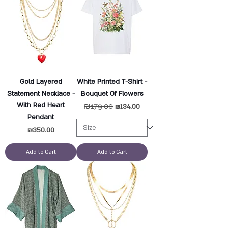
Gold Layered
White Printed T-Shirt -
Statement Necklace -
Bouquet Of Flowers
With Red Heart
Regular Price
₪179.00
Sale Price
₪134.00
Pendant
Price
₪350.00
Add to Cart
Add to Cart