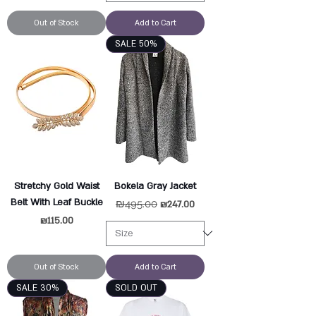
Out of Stock
Add to Cart
SALE 50%
Stretchy Gold Waist
Bokela Gray Jacket
Belt With Leaf Buckle
Regular Price
₪495.00
Sale Price
₪247.00
Price
₪115.00
Out of Stock
Add to Cart
SALE 30%
SOLD OUT