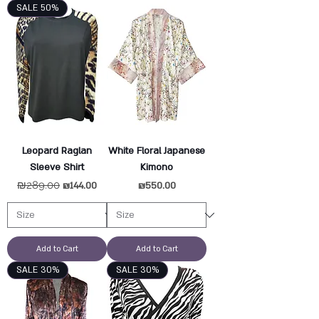
SALE 50%
Leopard Raglan
White Floral Japanese
Sleeve Shirt
Kimono
Regular Price
₪289.00
Sale Price
Price
₪144.00
₪550.00
Add to Cart
Add to Cart
SALE 30%
SALE 30%