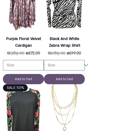
Purple Floral Velvet
Black And White
Cardigan
Zebra Wrap Shirt
Regular Price
₪389.00
Sale Price
Regular Price
₪289.00
Sale Price
₪272.00
₪199.00
Add to Cart
Add to Cart
SALE 50%