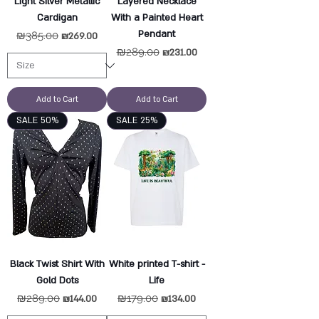
Light Silver Metallic
Layered Necklace
Cardigan
With a Painted Heart
Pendant
Regular Price
₪385.00
Sale Price
₪269.00
Regular Price
₪289.00
Sale Price
₪231.00
Add to Cart
Add to Cart
SALE 50%
SALE 25%
Black Twist Shirt With
White printed T-shirt -
Gold Dots
Life
Regular Price
₪289.00
Sale Price
Regular Price
₪179.00
Sale Price
₪144.00
₪134.00