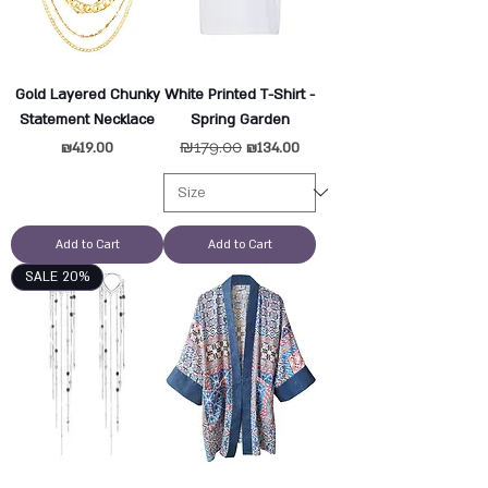
Gold Layered Chunky
White Printed T-Shirt -
Statement Necklace
Spring Garden
Price
Regular Price
₪179.00
Sale Price
₪419.00
₪134.00
Add to Cart
Add to Cart
SALE 20%