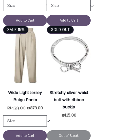
Add to Cart
Add to Cart
SALE 15%
SOLD OUT
Wide Light Jersey
Stretchy silver waist
Beige Pants
belt with ribbon
buckle
Regular Price
₪439.00
Sale Price
₪373.00
Price
₪115.00
Add to Cart
Out of Stock