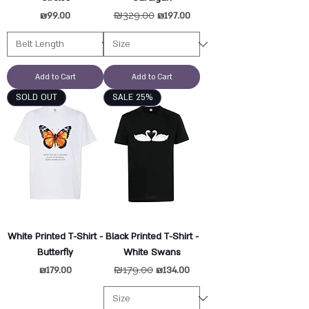
Price
Regular Price
₪329.00
Sale Price
₪99.00
₪197.00
Add to Cart
Add to Cart
SOLD OUT
SALE 25%
White Printed T-Shirt -
Black Printed T-Shirt -
Butterfly
White Swans
Price
Regular Price
₪179.00
Sale Price
₪179.00
₪134.00