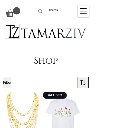
Shop
Filter
SALE 25%