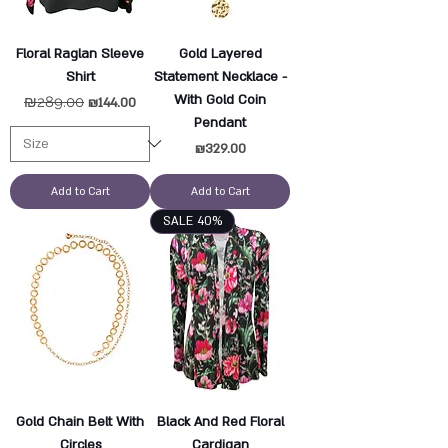
Floral Raglan Sleeve
Gold Layered
Shirt
Statement Necklace -
With Gold Coin
Regular Price
₪289.00
Sale Price
₪144.00
Pendant
Price
₪329.00
Add to Cart
Add to Cart
SALE 40%
Gold Chain Belt With
Black And Red Floral
Circles
Cardigan