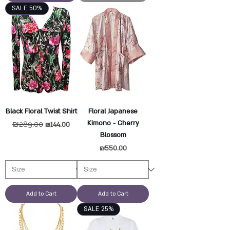
SALE 50%
Black Floral Twist Shirt
Floral Japanese
Kimono - Cherry
Regular Price
₪289.00
Sale Price
₪144.00
Blossom
Price
₪550.00
Add to Cart
Add to Cart
SALE 25%