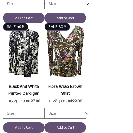
Add to Cart
Add to Cart
SALE 40%
SALE 30%
Black And White
Flora Wrap Brown
Printed Cardigan
Shirt
Regular Price
₪329.00
Sale Price
Regular Price
₪289.00
Sale Price
₪197.00
₪199.00
Add to Cart
Add to Cart