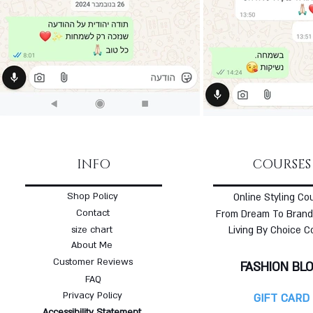
INFO
COURSES
Shop Policy
Online Styling Co
Contact
From Dream To Brand
size chart
Living By Choice C
About Me
Customer Reviews
FASHION BL
FAQ
Privacy Policy
GIFT CARD
Accessibility Statement