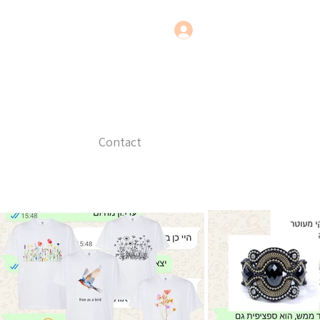
Contact