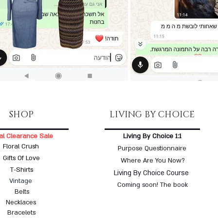
SHOP
LIVING BY CHOICE
al Clearance Sale
Living By Choice 1:1
Floral Crush
Purpose Questionnaire
Gifts Of Love
Where Are You Now?
T-Shirts
Living By Choice Course
Vintage
Coming soon! The book
Belts
Necklaces
Bracelets