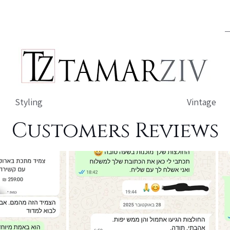
Styling
Vintage
Customers Reviews