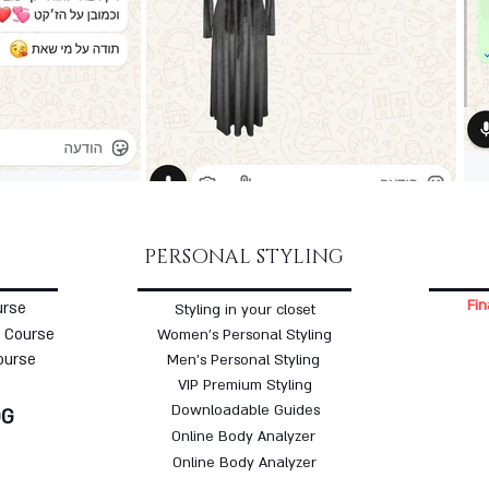
PERSONAL STYLING
Fin
urse
Styling in your closet
 Course
Women's Personal Styling
ourse
Men's Personal Styling
VIP Premium Styling
Downloadable Guides
OG
Online Body Analyzer
Online Body Analyzer