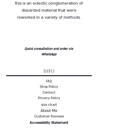
this is an eclectic conglomeration of
discarded material that were
reworked in a variety of methods.
Quick consultation and order via
WhatsApp
INFO
FAQ
Shop Policy
Contact
Privacy Policy
size chart
About Me
Customer Reviews
Accessibility Statement