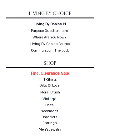
LIVING BY CHOICE
Living By Choice 1:1
Purpose Questionnaire
Where Are You Now?
Living By Choice Course
Coming soon! The book
SHOP
Final Clearance Sale
T-Shirts
Gifts Of Love
Floral Crush
Vintage
Belts
Necklaces
Bracelets
Earrings
Men's Jewelry