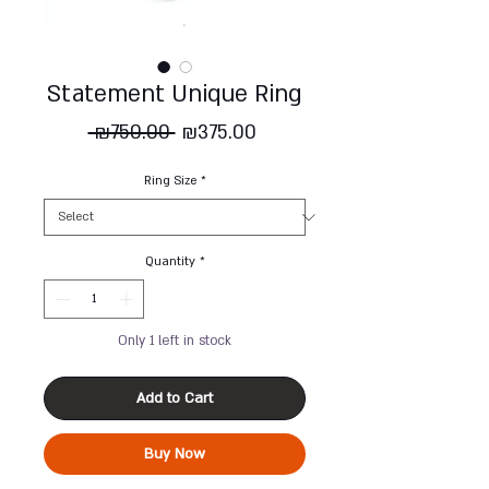
Statement Unique Ring
Regular
Sale
 ₪750.00 
₪375.00
Price
Price
Ring Size
*
Quantity
*
Only 1 left in stock
Add to Cart
Buy Now