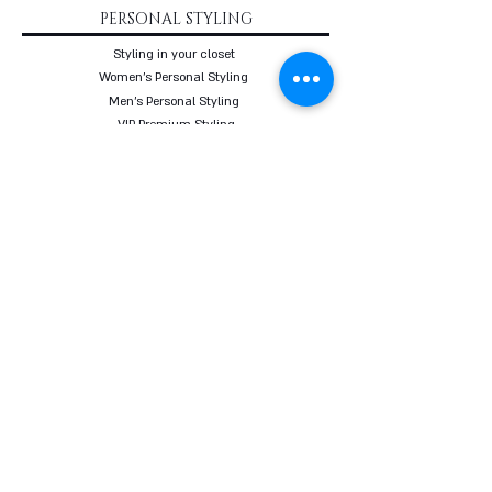
PERSONAL STYLING
Styling in your closet
Women's Personal Styling
Men's Personal Styling
VIP Premium Styling
Downloadable Guides
Online Body Analyzer
Online Body Analyzer
COURSES
Online Styling Course
From Dream To Brand Course
Living By Choice Course
FASHION BLOG
GIFT CARD
Follow us on social networks