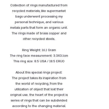
Collection of rings manufactured from
recycled materials, like supermarket
bags underwent processing my
personal technique, and various
metals parts that form an organic unit.
The rings made ​​of brass copper and
other recycled steels.
Ring Weight: 16.1 Gram
The ring face measurement: 3.3X3.1cm
This ring size: 8.5 USA / 18.5 ERUO
About this special rings project:
The project takes its inspiration from
the world of recycling, from the
utilization of object that lost their
original use. the heart of the project is
series of rings that can be subdivided
according to the changing material.