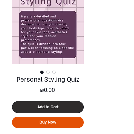
Personal Styling Quiz
Price
₪0.00
Add to Cart
Buy Now