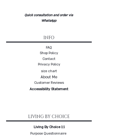
Quick consultation and order via
WhatsApp
INFO
FAQ
Shop Policy
Contact
Privacy Policy
size chart
About Me
Customer Reviews
Accessibility Statement
LIVING BY CHOICE
Living By Choice 1:1
Purpose Questionnaire