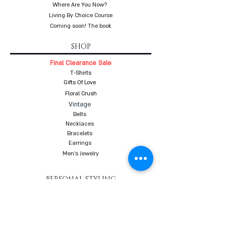
Where Are You Now?
Living By Choice Course
Coming soon! The book
SHOP
Final Clearance Sale
T-Shirts
Gifts Of Love
Floral Crush
Vintage
Belts
Necklaces
Bracelets
Earrings
Men's Jewelry
PERSONAL STYLING
Styling in your closet
Women's Personal Styling
Men's Personal Styling