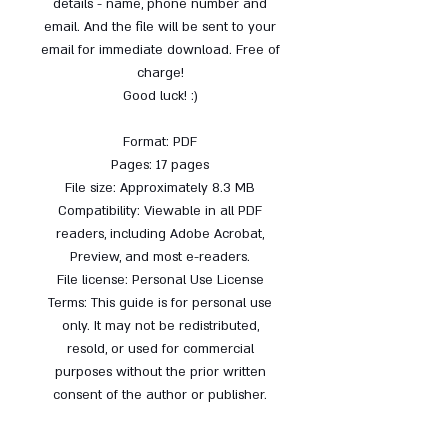
details - name, phone number and
email. And the file will be sent to your
email for immediate download. Free of
charge!
Good luck! :)
Format: PDF
Pages: 17 pages
File size: Approximately 8.3 MB
Compatibility: Viewable in all PDF
readers, including Adobe Acrobat,
Preview, and most e-readers.
File license: Personal Use License
Terms: This guide is for personal use
only. It may not be redistributed,
resold, or used for commercial
purposes without the prior written
consent of the author or publisher.