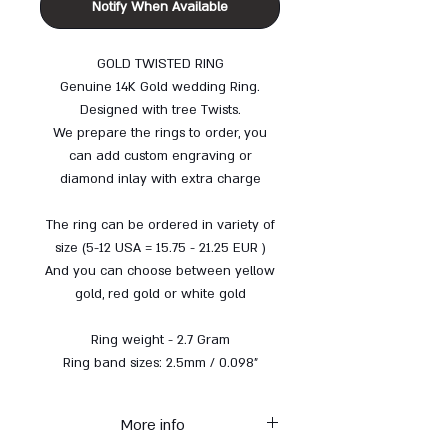
Notify When Available
GOLD TWISTED RING
Genuine 14K Gold wedding Ring.
Designed with tree Twists.
We prepare the rings to order, you
can add custom engraving or
diamond inlay with extra charge
The ring can be ordered in variety of
size (5-12 USA = 15.75 - 21.25 EUR )
And you can choose between yellow
gold, red gold or white gold
Ring weight - 2.7 Gram
Ring band sizes: 2.5mm / 0.098"
More info