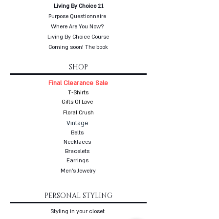
Living By Choice 1:1
Purpose Questionnaire
Where Are You Now?
Living By Choice Course
Coming soon! The book
SHOP
Final Clearance Sale
T-Shirts
Gifts Of Love
Floral Crush
Vintage
Belts
Necklaces
Bracelets
Earrings
Men's Jewelry
PERSONAL STYLING
Styling in your closet