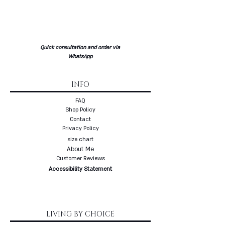
* Each item from the gold
collection is made to order - up to
three weeks delivery
* Free delivery with a courier to
Quick consultation and order via
your home
WhatsApp
INFO
FAQ
Shop Policy
Contact
Privacy Policy
size chart
About Me
Customer Reviews
Accessibility Statement
LIVING BY CHOICE