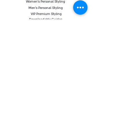
Women's Personal Styling
Men's Personal Styling
VIP Premium Styling
Downloadable Guides
Online Body Analyzer
Online Body Analyzer
COURSES
Online Styling Course
From Dream To Brand Course
Living By Choice Course
FASHION BLOG
GIFT CARD
Follow us on social networks