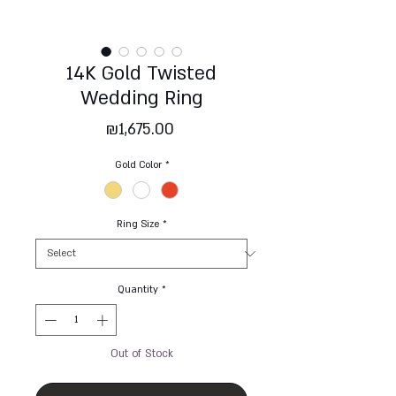
14K Gold Twisted
Wedding Ring
Price
₪1,675.00
Gold Color
*
Ring Size
*
Quantity
*
Out of Stock