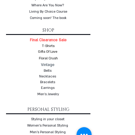
Where Are You Now?
Living By Choice Course
Coming soon! The book
SHOP
Final Clearance Sale
T-Shirts
Gifts Of Love
Floral Crush
Vintage
Belts
Necklaces
Bracelets
Earrings
Men's Jewelry
PERSONAL STYLING
Styling in your closet
Women's Personal Styling
Men's Personal Styling