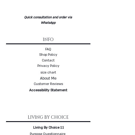
collection is made to order - up to
three weeks delivery
* Free delivery with a courier to
Quick consultation and order via
your home
WhatsApp
INFO
FAQ
Shop Policy
Contact
Privacy Policy
size chart
About Me
Customer Reviews
Accessibility Statement
LIVING BY CHOICE
Living By Choice 1:1
Purpose Questionnaire