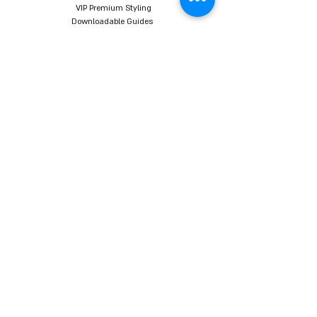
VIP Premium Styling
Downloadable Guides
Online Body Analyzer
Online Body Analyzer
COURSES
Online Styling Course
From Dream To Brand Course
Living By Choice Course
FASHION BLOG
GIFT CARD
Follow us on social networks
Want to receive all the content, tips and sales
promotions directly to your email before