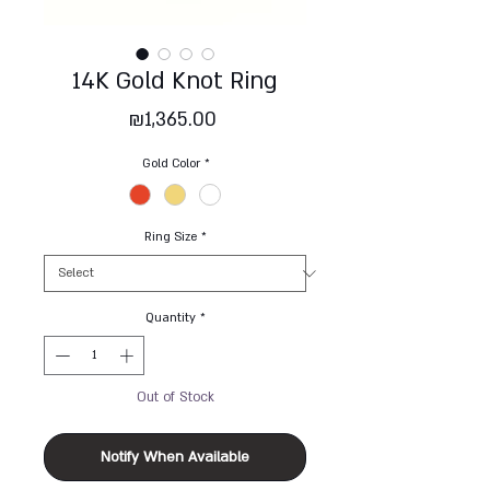
14K Gold Knot Ring
Price
₪1,365.00
Gold Color
*
Ring Size
*
Quantity
*
Out of Stock
Notify When Available