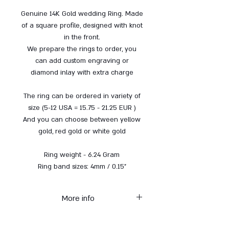
Genuine 14K Gold wedding Ring. Made
of a square profile, designed with knot
in the front.
We prepare the rings to order, you
can add custom engraving or
diamond inlay with extra charge
The ring can be ordered in variety of
size (5-12 USA = 15.75 - 21.25 EUR )
And you can choose between yellow
gold, red gold or white gold
Ring weight - 6.24 Gram
Ring band sizes: 4mm / 0.15"
More info
* Each item from the gold