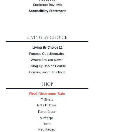
Customer Reviews
Accessibility Statement
LIVING BY CHOICE
Living By Choice 1:1
Purpose Questionnaire
Where Are You Now?
Living By Choice Course
Coming soon! The book
SHOP
Final Clearance Sale
T-Shirts
Gifts Of Love
Floral Crush
Vintage
Belts
Necklaces