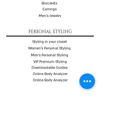
Bracelets
Earrings
Men's Jewelry
PERSONAL STYLING
Styling in your closet
Women's Personal Styling
Men's Personal Styling
VIP Premium Styling
Downloadable Guides
Online Body Analyzer
Online Body Analyzer
COURSES
Online Styling Course
From Dream To Brand Course
Living By Choice Course
FASHION BLOG