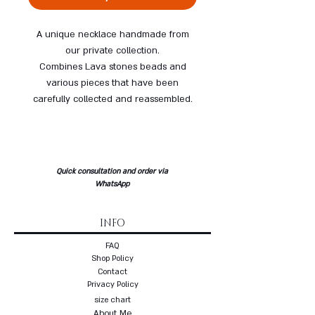
A unique necklace handmade from
our private collection.
Combines Lava stones beads and
various pieces that have been
carefully collected and reassembled.
Quick consultation and order via
WhatsApp
INFO
FAQ
Shop Policy
Contact
Privacy Policy
size chart
About Me