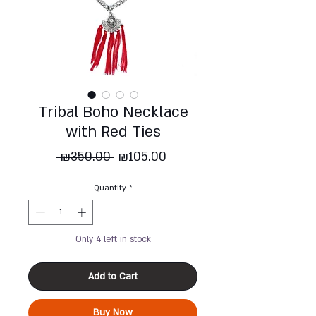
Tribal Boho Necklace
with Red Ties
Regular
Sale
 ₪350.00 
₪105.00
Price
Price
Quantity
*
Only 4 left in stock
Add to Cart
Buy Now