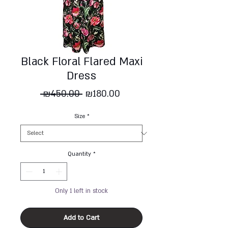
Black Floral Flared Maxi
Dress
Regular
Sale
 ₪450.00 
₪180.00
Price
Price
Size
*
Quantity
*
Only 1 left in stock
Add to Cart