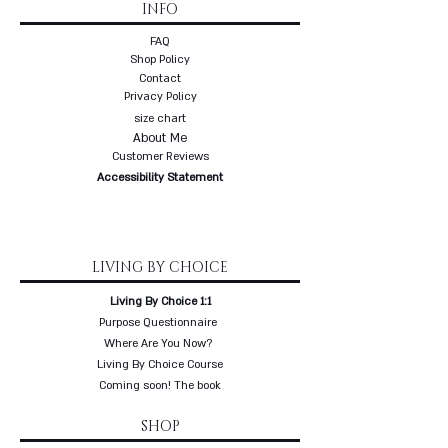
INFO
FAQ
Shop Policy
Contact
Privacy Policy
size chart
About Me
Customer Reviews
Accessibility Statement
LIVING BY CHOICE
Living By Choice 1:1
Purpose Questionnaire
Where Are You Now?
Living By Choice Course
Coming soon! The book
SHOP