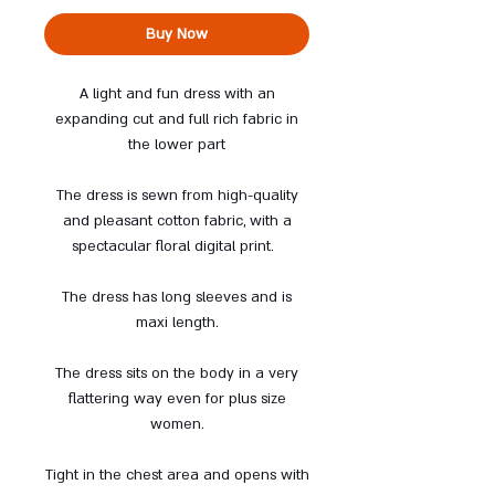
Buy Now
A light and fun dress with an
expanding cut and full rich fabric in
the lower part
The dress is sewn from high-quality
and pleasant cotton fabric, with a
spectacular floral digital print.
The dress has long sleeves and is
maxi length.
The dress sits on the body in a very
flattering way even for plus size
women.
Tight in the chest area and opens with