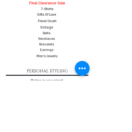
Final Clearance Sale
T-Shirts
Gifts Of Love
Floral Crush
Vintage
Belts
Necklaces
Bracelets
Earrings
Men's Jewelry
PERSONAL STYLING
Styling in your closet
Women's Personal Styling
Men's Personal Styling
VIP Premium Styling
Downloadable Guides
Online Body Analyzer
Online Body Analyzer