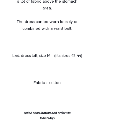
a lot of fabric above the stomach
area.
The dress can be worn loosely or
combined with a waist belt.
Last dress left, size M - (fits sizes 42-44)
Fabric : cotton
Quick consultation and order via
WhatsApp