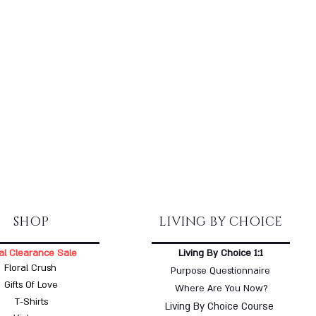
SHOP
LIVING BY CHOICE
al Clearance Sale
Living By Choice 1:1
Floral Crush
Purpose Questionnaire
Gifts Of Love
Where Are You Now?
T-Shirts
Living By Choice Course