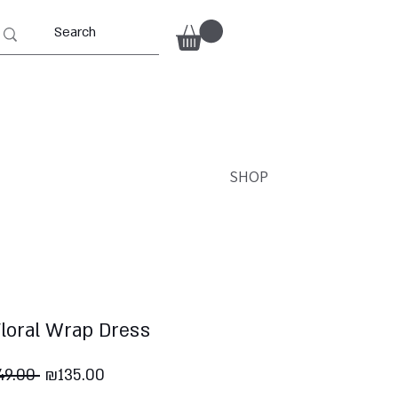
SHOP
Floral Wrap Dress
Regular
Sale
9.00 
₪135.00
Price
Price