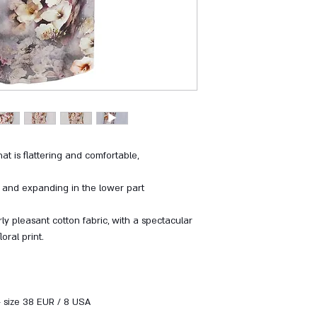
at is flattering and comfortable,
a and expanding in the lower part
ly pleasant cotton fabric, with a spectacular
floral print.
- size 38 EUR / 8 USA