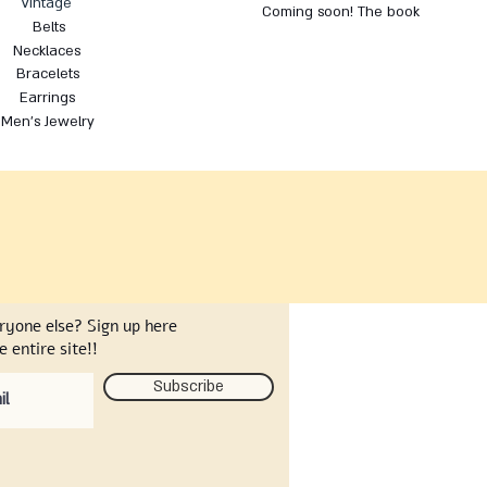
Vintage
Coming soon! The book
Belts
Necklaces
Bracelets
Earrings
Men's Jewelry
eryone else? Sign up here
 entire site!!
Subscribe