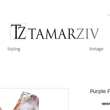
Styling
Vintage
Purple 
 ₪44