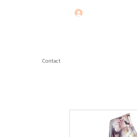
Contact