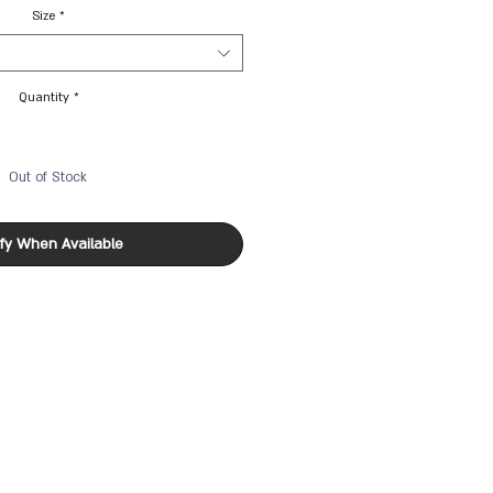
Size
*
Quantity
*
Out of Stock
ify When Available