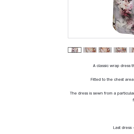
A classic wrap dress th
Fitted to the chest are
The dress is sewn from a particular
Last dress 