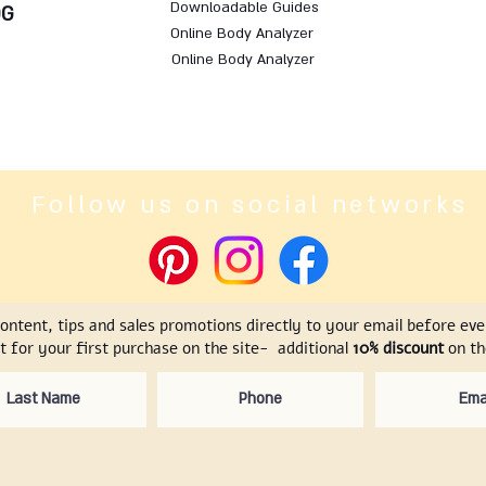
Downloadable Guides
OG
Online Body Analyzer
Online Body Analyzer
Follow us on social networks
content, tips and sales promotions directly to your email before ev
t for your first purchase on the site- additional
10% discount
on the