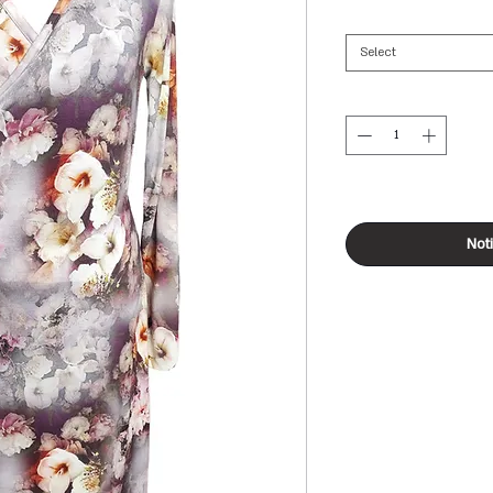
Select
Not