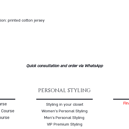
ion: printed cotton jersey
Quick consultation and order via WhatsApp
PERSONAL STYLING
Fin
urse
Styling in your closet
 Course
Women's Personal Styling
ourse
Men's Personal Styling
VIP Premium Styling