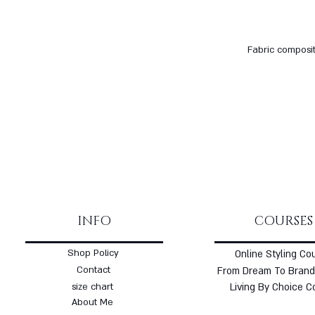
Fabric composit
INFO
COURSES
Shop Policy
Online Styling Co
Contact
From Dream To Brand
size chart
Living By Choice C
About Me