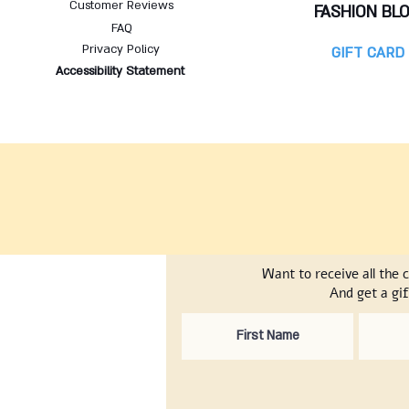
Customer Reviews
FASHION BL
FAQ
Privacy Policy
GIFT CARD
Accessibility Statement
Want to receive all the 
And get a gif