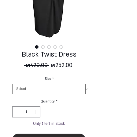
Black Twist Dress
Regular
Sale
 ₪420.00 
₪252.00
Price
Price
Size
*
Quantity
*
Only 1 left in stock