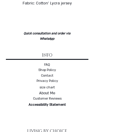
Fabric: Cotton' Lycra jersey
Quick consultation and order via
WhatsApp
INFO
FAQ
Shop Policy
Contact
Privacy Policy
size chart
About Me
Customer Reviews
Accessibility Statement
LIVING BY CHOICE