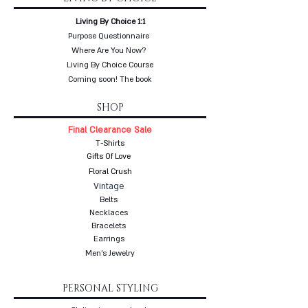
Living By Choice 1:1
Purpose Questionnaire
Where Are You Now?
Living By Choice Course
Coming soon! The book
SHOP
Final Clearance Sale
T-Shirts
Gifts Of Love
Floral Crush
Vintage
Belts
Necklaces
Bracelets
Earrings
Men's Jewelry
PERSONAL STYLING