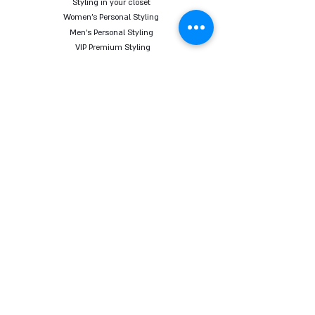
Styling in your closet
Women's Personal Styling
Men's Personal Styling
VIP Premium Styling
Downloadable Guides
Online Body Analyzer
Online Body Analyzer
COURSES
Online Styling Course
From Dream To Brand Course
Living By Choice Course
FASHION BLOG
GIFT CARD
Follow us on social networks