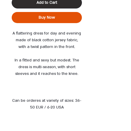
Add to Cart
Buy Now
A flattering dress for day and evening
made of black cotton jersey fabric,
with a twist pattern in the front.
In a fitted and sexy but modest. The
dress is multi-season, with short
sleeves and it reaches to the knee.
Can be orderes at variety of sizes: 36-
50 EUR / 6-20 USA