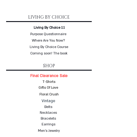
LIVING BY CHOICE
Living By Choice 1:1
Purpose Questionnaire
Where Are You Now?
Living By Choice Course
Coming soon! The book
SHOP
Final Clearance Sale
T-Shirts
Gifts Of Love
Floral Crush
Vintage
Belts
Necklaces
Bracelets
Earrings
Men's Jewelry