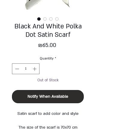
Black And White Polka
Dot Satin Scarf
Price
₪65.00
Quantity
*
Out of Stock
Notify When Available
Satin scarf to add color and style
The size of the scarf is 70x70 cm