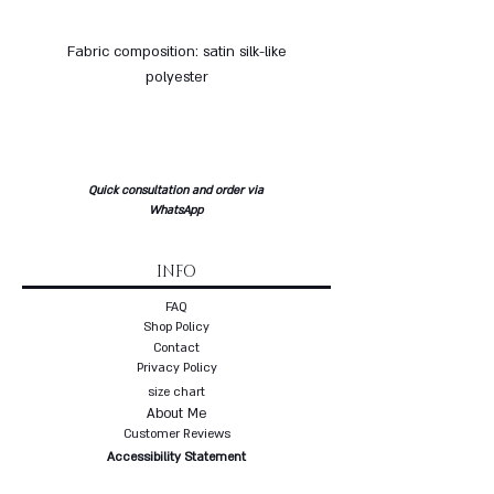
Fabric composition: satin silk-like
polyester
Quick consultation and order via
WhatsApp
INFO
FAQ
Shop Policy
Contact
Privacy Policy
size chart
About Me
Customer Reviews
Accessibility Statement