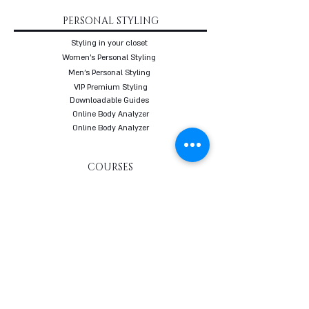
PERSONAL STYLING
Styling in your closet
Women's Personal Styling
Men's Personal Styling
VIP Premium Styling
Downloadable Guides
Online Body Analyzer
Online Body Analyzer
COURSES
Online Styling Course
From Dream To Brand Course
Living By Choice Course
FASHION BLOG
GIFT CARD