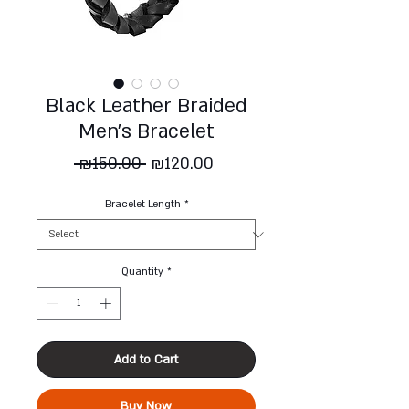
Black Leather Braided
Men's Bracelet
Regular
Sale
 ₪150.00 
₪120.00
Price
Price
Bracelet Length
*
Quantity
*
Add to Cart
Buy Now