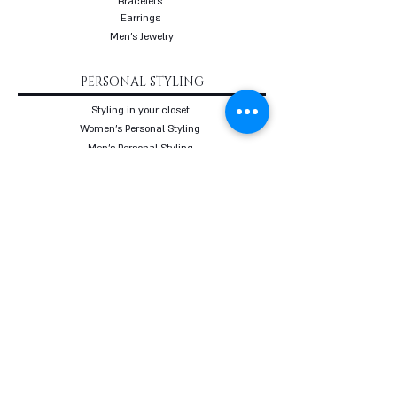
Bracelets
Earrings
Men's Jewelry
PERSONAL STYLING
Styling in your closet
Women's Personal Styling
Men's Personal Styling
VIP Premium Styling
Downloadable Guides
Online Body Analyzer
Online Body Analyzer
COURSES
Online Styling Course
From Dream To Brand Course
Living By Choice Course
FASHION BLOG
GIFT CARD