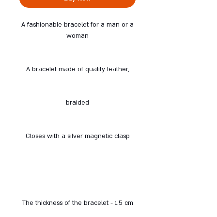
A fashionable bracelet for a man or a
woman
A bracelet made of quality leather,
braided
Closes with a silver magnetic clasp
The thickness of the bracelet - 1.5 cm