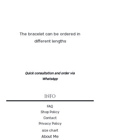
The bracelet can be ordered in
different lengths
Quick consultation and order via
WhatsApp
INFO
FAQ
Shop Policy
Contact
Privacy Policy
size chart
About Me