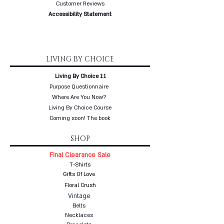
Customer Reviews
Accessibility Statement
LIVING BY CHOICE
Living By Choice 1:1
Purpose Questionnaire
Where Are You Now?
Living By Choice Course
Coming soon! The book
SHOP
Final Clearance Sale
T-Shirts
Gifts Of Love
Floral Crush
Vintage
Belts
Necklaces