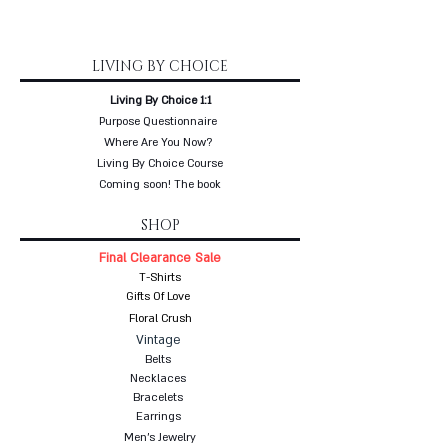
LIVING BY CHOICE
Living By Choice 1:1
Purpose Questionnaire
Where Are You Now?
Living By Choice Course
Coming soon! The book
SHOP
Final Clearance Sale
T-Shirts
Gifts Of Love
Floral Crush
Vintage
Belts
Necklaces
Bracelets
Earrings
Men's Jewelry