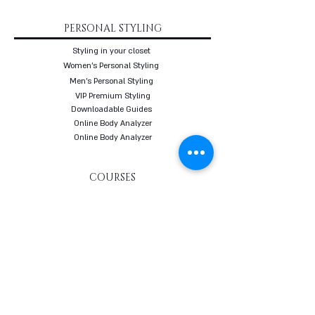
PERSONAL STYLING
Styling in your closet
Women's Personal Styling
Men's Personal Styling
VIP Premium Styling
Downloadable Guides
Online Body Analyzer
Online Body Analyzer
COURSES
Online Styling Course
From Dream To Brand Course
Living By Choice Course
FASHION BLOG
GIFT CARD