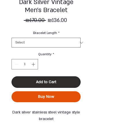
Dark Silver Vintage
Men's Bracelet
Regular
Sale
 ₪170.00 
₪136.00
Price
Price
Bracelet Length
*
Quantity
*
Add to Cart
Buy Now
Dark silver stainless steel vintage style
bracelet