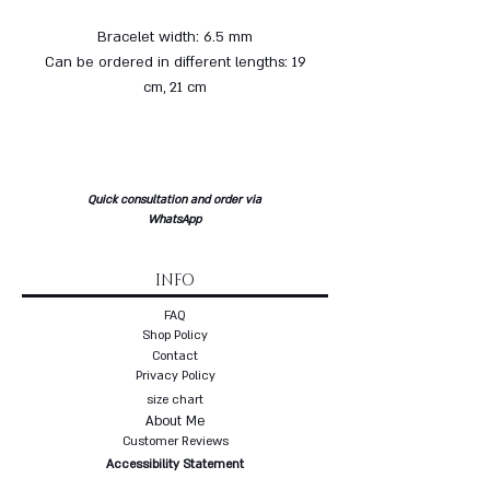
Bracelet width: 6.5 mm
Can be ordered in different lengths: 19
cm, 21 cm
Quick consultation and order via
WhatsApp
INFO
FAQ
Shop Policy
Contact
Privacy Policy
size chart
About Me
Customer Reviews
Accessibility Statement