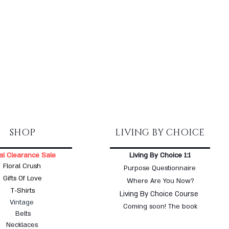
SHOP
LIVING BY CHOICE
al Clearance Sale
Living By Choice 1:1
Floral Crush
Purpose Questionnaire
Gifts Of Love
Where Are You Now?
T-Shirts
Living By Choice Course
Vintage
Coming soon! The book
Belts
Necklaces