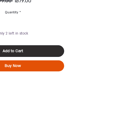
Regular
Sale
99.00 
₪79.00
Price
Price
Quantity
*
nly 2 left in stock
Add to Cart
Buy Now