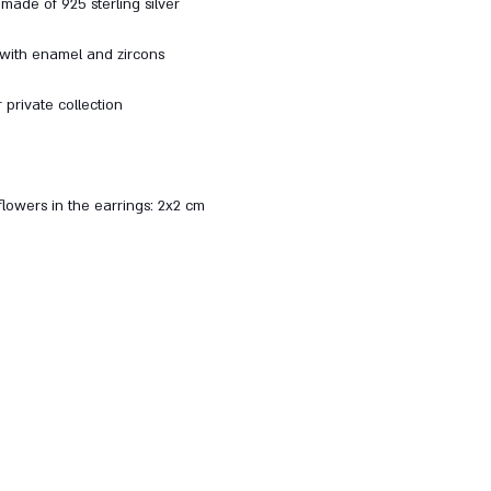
made of 925 sterling silver
 with enamel and zircons
 private collection
flowers in the earrings: 2x2 cm