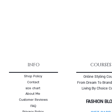
INFO
COURSES
Shop Policy
Online Styling Co
Contact
From Dream To Brand
size chart
Living By Choice C
About Me
Customer Reviews
FASHION BL
FAQ
Privacy Policy