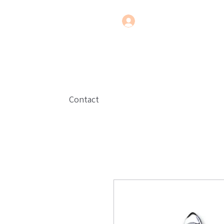
Contact