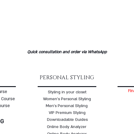
Quick consultation and order via WhatsApp
PERSONAL STYLING
Fin
urse
Styling in your closet
 Course
Women's Personal Styling
ourse
Men's Personal Styling
VIP Premium Styling
Downloadable Guides
OG
Online Body Analyzer