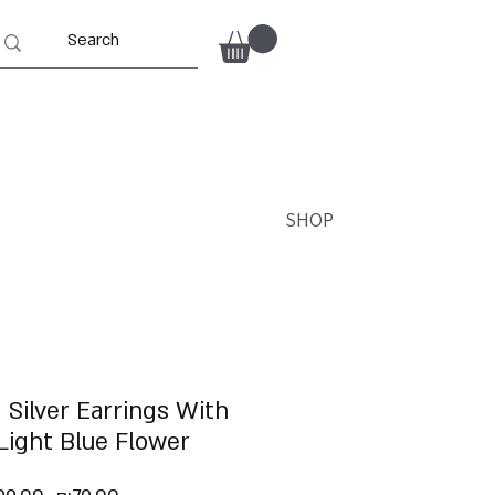
SHOP
 Silver Earrings With
Light Blue Flower