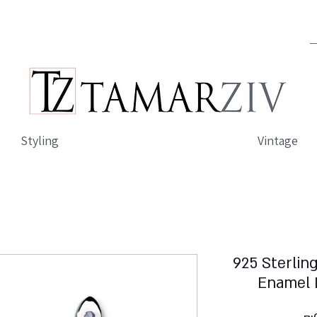
Styling
Vintage
925 Sterling
Enamel 