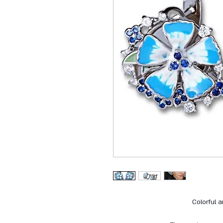
Colorful 