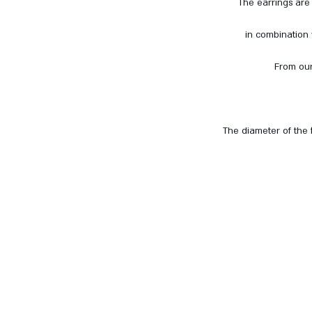
The earrings are 
in combination
From our
The diameter of the 