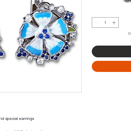
 ₪
O
and special earrings