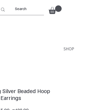
SHOP
g Silver Beaded Hoop
Earrings