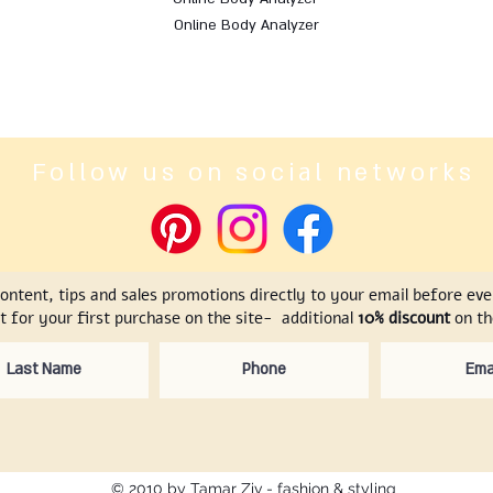
Online Body Analyzer
Follow us on social networks
content, tips and sales promotions directly to your email before ev
t for your first purchase on the site- additional
10% discount
on the
© 2010 by Tamar Ziv - fashion & styling