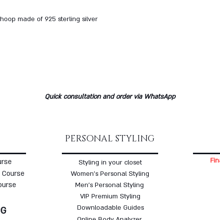
hoop made of 925 sterling silver
Quick consultation and order via WhatsApp
PERSONAL STYLING
Fin
urse
Styling in your closet
 Course
Women's Personal Styling
ourse
Men's Personal Styling
VIP Premium Styling
Downloadable Guides
OG
Online Body Analyzer