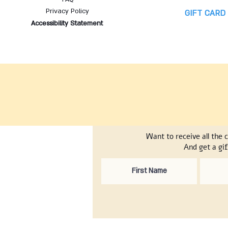
Privacy Policy
GIFT CARD
Accessibility Statement
Want to receive all the 
And get a gif