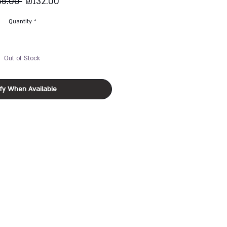
Regular
Sale
65.00 
₪132.00
Price
Price
Quantity
*
Out of Stock
ify When Available