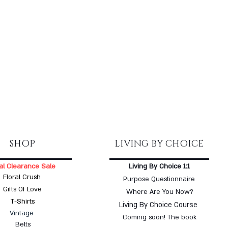
SHOP
LIVING BY CHOICE
al Clearance Sale
Living By Choice 1:1
Floral Crush
Purpose Questionnaire
Gifts Of Love
Where Are You Now?
T-Shirts
Living By Choice Course
Vintage
Coming soon! The book
Belts