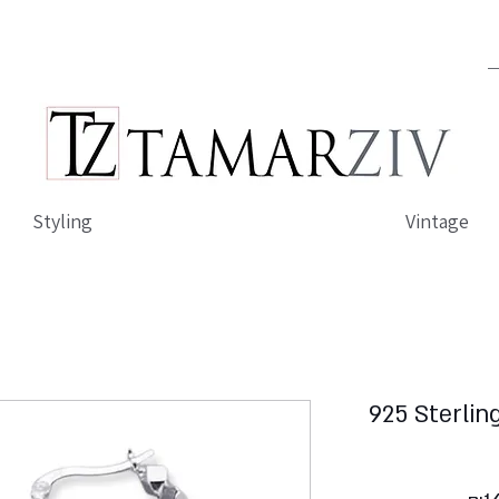
Styling
Vintage
925 Sterlin