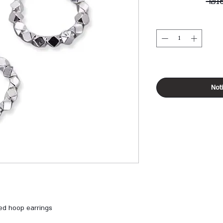
 ₪1
Not
ed hoop earrings