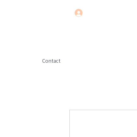
Contact