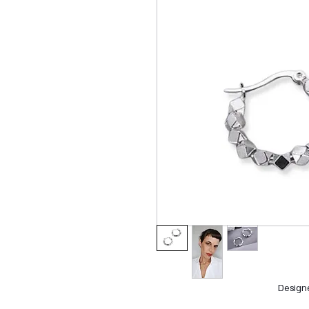
Design