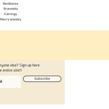
Necklaces
Bracelets
Earrings
Men's Jewelry
eryone else? Sign up here
 entire site!!
Subscribe