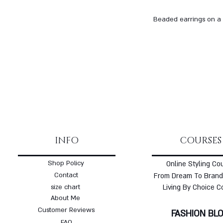
Beaded earrings on a 
INFO
COURSES
Shop Policy
Online Styling Co
Contact
From Dream To Brand
size chart
Living By Choice C
About Me
Customer Reviews
FASHION BL
FAQ