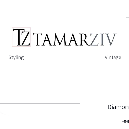
Styling
Vintage
Diamon
 ₪