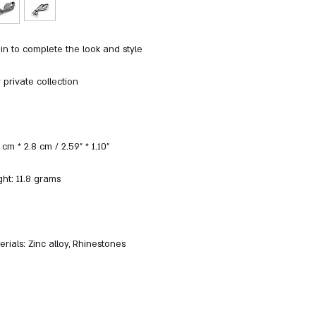
in to complete the look and style
private collection
cm * 2.8 cm / 2.59" * 1.10"
ht: 11.8 grams
rials: Zinc alloy, Rhinestones