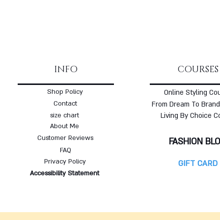
INFO
COURSES
Shop Policy
Online Styling Co
Contact
From Dream To Brand
size chart
Living By Choice C
About Me
Customer Reviews
FASHION BL
FAQ
Privacy Policy
GIFT CARD
Accessibility Statement