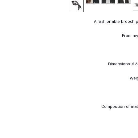
A fashionable brooch p
From my 
Dimensions: 6.6 
Weig
Composition of mate