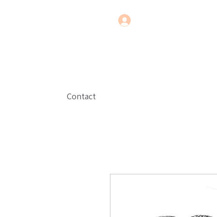
Contact