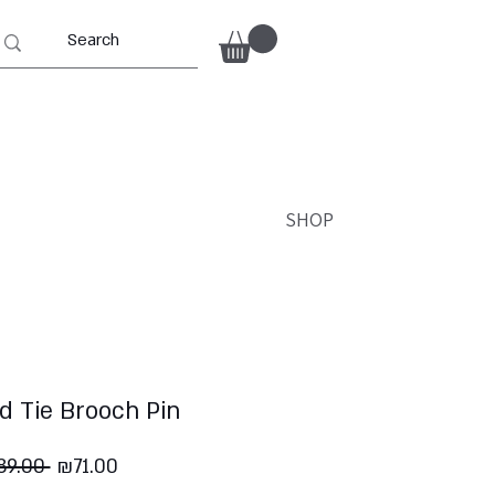
SHOP
d Tie Brooch Pin
Regular
Sale
89.00 
₪71.00
Price
Price