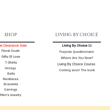
SHOP
LIVING BY CHOICE
al Clearance Sale
Living By Choice 1:1
Floral Crush
Purpose Questionnaire
Gifts Of Love
Where Are You Now?
T-Shirts
Living By Choice Course
Vintage
Coming soon! The book
Belts
Necklaces
Bracelets
Earrings
Men's Jewelry