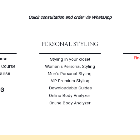
Quick consultation and order via WhatsApp
PERSONAL STYLING
Fin
urse
Styling in your closet
 Course
Women's Personal Styling
ourse
Men's Personal Styling
VIP Premium Styling
Downloadable Guides
OG
Online Body Analyzer
Online Body Analyzer