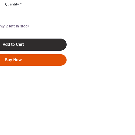
Quantity
*
nly 2 left in stock
Add to Cart
Buy Now