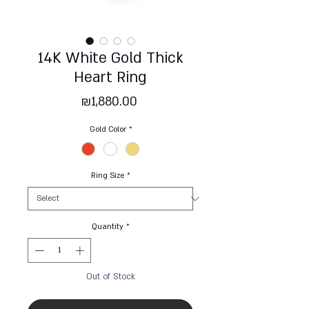
14K White Gold Thick
Heart Ring
Price
₪1,880.00
Gold Color
*
Ring Size
*
Quantity
*
Out of Stock