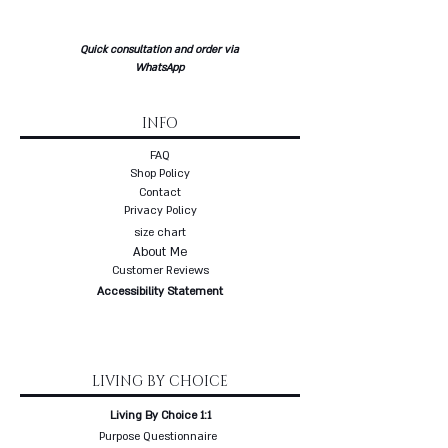
three weeks delivery
* Free delivery with a courier to
Quick consultation and order via
your home
WhatsApp
INFO
FAQ
Shop Policy
Contact
Privacy Policy
size chart
About Me
Customer Reviews
Accessibility Statement
LIVING BY CHOICE
Living By Choice 1:1
Purpose Questionnaire