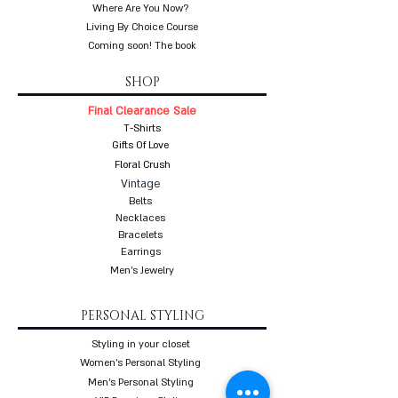
Where Are You Now?
Living By Choice Course
Coming soon! The book
SHOP
Final Clearance Sale
T-Shirts
Gifts Of Love
Floral Crush
Vintage
Belts
Necklaces
Bracelets
Earrings
Men's Jewelry
PERSONAL STYLING
Styling in your closet
Women's Personal Styling
Men's Personal Styling