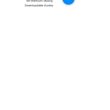
VIP Premium Styling
Downloadable Guides
Online Body Analyzer
Online Body Analyzer
COURSES
Online Styling Course
From Dream To Brand Course
Living By Choice Course
FASHION BLOG
GIFT CARD
Follow us on social networks
Want to receive all the content, tips and sales
promotions directly to your email before
everyone else? Sign up here