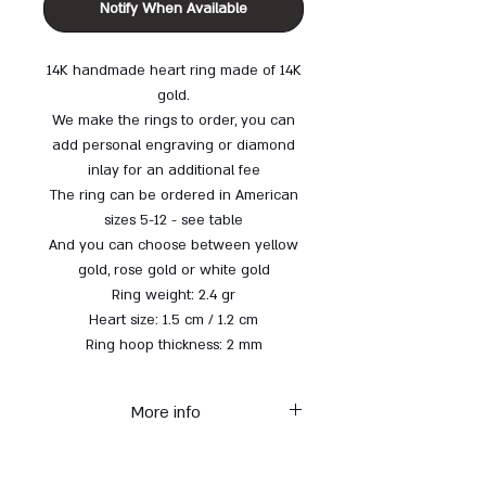
Notify When Available
14K handmade heart ring made of 14K
gold.
We make the rings to order, you can
add personal engraving or diamond
inlay for an additional fee
The ring can be ordered in American
sizes 5-12 -
see table
And you can choose between yellow
gold, rose gold or white gold
Ring weight: 2.4 gr
Heart size: 1.5 cm / 1.2 cm
Ring hoop thickness: 2 mm
More info
* Each item from the gold
collection is made to order - up to