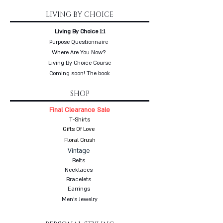
LIVING BY CHOICE
Living By Choice 1:1
Purpose Questionnaire
Where Are You Now?
Living By Choice Course
Coming soon! The book
SHOP
Final Clearance Sale
T-Shirts
Gifts Of Love
Floral Crush
Vintage
Belts
Necklaces
Bracelets
Earrings
Men's Jewelry