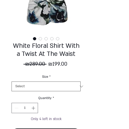
White Floral Shirt With
a Twist At The Waist
Regular
Sale
 ₪289.00 
₪199.00
Price
Price
Size
*
Quantity
*
Only 4 left in stock