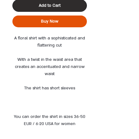
Add to Cart
Buy Now
A floral shirt with a sophisticated and
flattering cut
With a twist in the waist area that
creates an accentuated and narrow
waist
The shirt has short sleeves
You can order the shirt in sizes 36-50
EUR / 6-20 USA for women