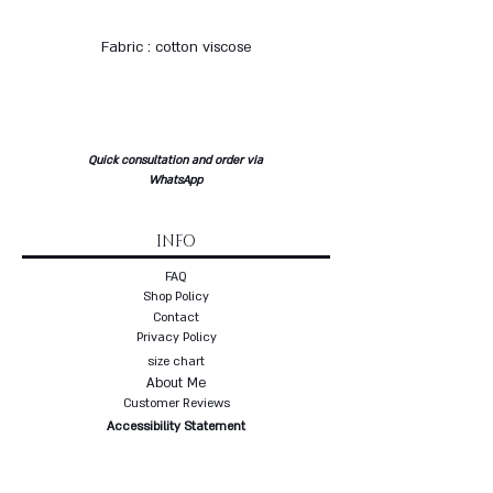
Fabric : cotton viscose
Quick consultation and order via
WhatsApp
INFO
FAQ
Shop Policy
Contact
Privacy Policy
size chart
About Me
Customer Reviews
Accessibility Statement