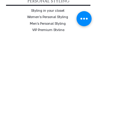
PERSONAL STYLING
Styling in your closet
Women's Personal Styling
Men's Personal Styling
VIP Premium Styling
Downloadable Guides
Online Body Analyzer
Online Body Analyzer
COURSES
Online Styling Course
From Dream To Brand Course
Living By Choice Course
FASHION BLOG
GIFT CARD
Follow us on social networks