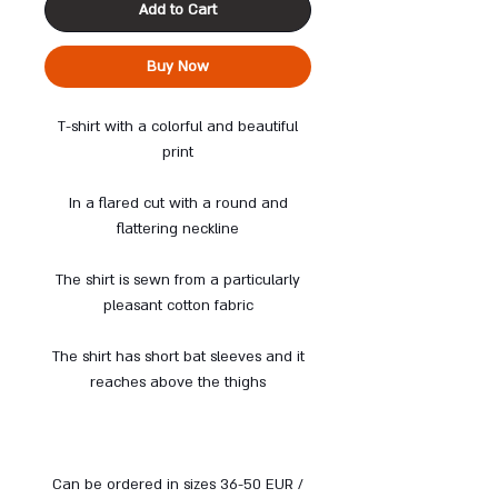
Add to Cart
Buy Now
T-shirt with a colorful and beautiful
print
In a flared cut with a round and
flattering neckline
The shirt is sewn from a particularly
pleasant cotton fabric
The shirt has short bat sleeves and it
reaches above the thighs
Can be ordered in sizes 36-50 EUR /