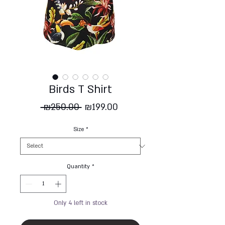
Birds T Shirt
Regular
Sale
 ₪250.00 
₪199.00
Price
Price
Size
*
Quantity
*
Only 4 left in stock