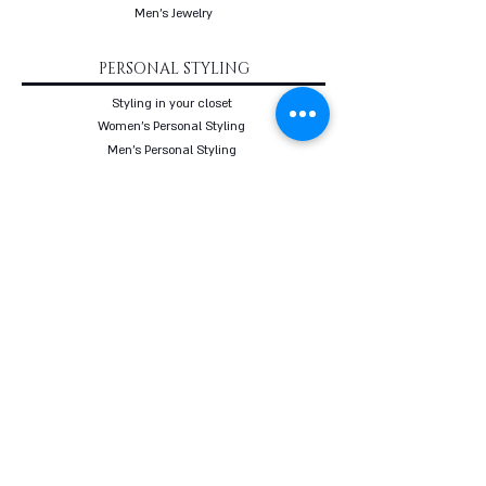
Men's Jewelry
PERSONAL STYLING
Styling in your closet
Women's Personal Styling
Men's Personal Styling
VIP Premium Styling
Downloadable Guides
Online Body Analyzer
Online Body Analyzer
COURSES
Online Styling Course
From Dream To Brand Course
Living By Choice Course
FASHION BLOG
GIFT CARD