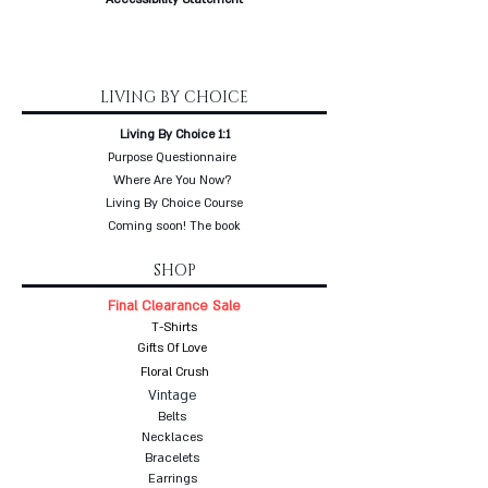
LIVING BY CHOICE
Living By Choice 1:1
Purpose Questionnaire
Where Are You Now?
Living By Choice Course
Coming soon! The book
SHOP
Final Clearance Sale
T-Shirts
Gifts Of Love
Floral Crush
Vintage
Belts
Necklaces
Bracelets
Earrings