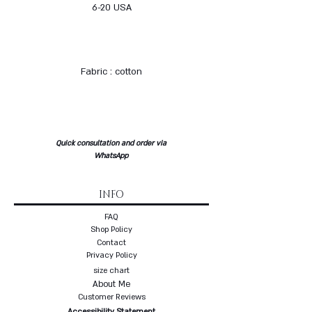
6-20 USA
Fabric : cotton
Quick consultation and order via
WhatsApp
INFO
FAQ
Shop Policy
Contact
Privacy Policy
size chart
About Me
Customer Reviews
Accessibility Statement