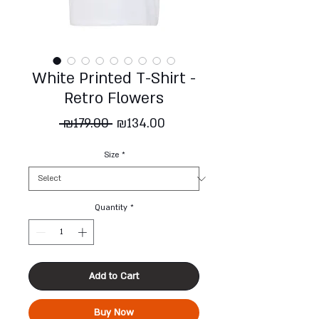
White Printed T-Shirt -
Retro Flowers
Regular
Sale
 ₪179.00 
₪134.00
Price
Price
Size
*
Quantity
*
Add to Cart
Buy Now