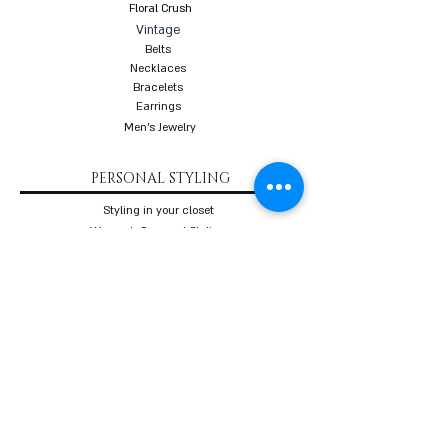
Floral Crush
Vintage
Belts
Necklaces
Bracelets
Earrings
Men's Jewelry
PERSONAL STYLING
Styling in your closet
Women's Personal Styling
Men's Personal Styling
VIP Premium Styling
Downloadable Guides
Online Body Analyzer
Online Body Analyzer
COURSES
Online Styling Course
From Dream To Brand Course