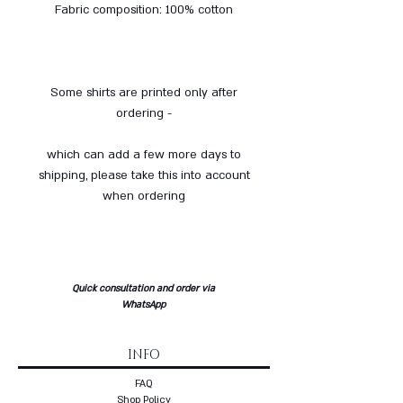
Fabric composition: 100% cotton
Some shirts are printed only after
ordering -
which can add a few more days to
shipping, please take this into account
when ordering
Quick consultation and order via
WhatsApp
INFO
FAQ
Shop Policy