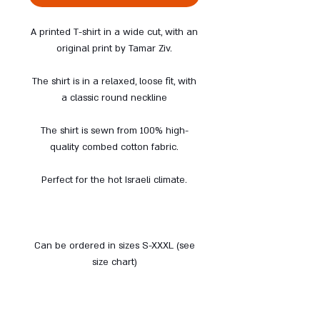
A printed T-shirt in a wide cut, with an
original print by Tamar Ziv.
The shirt is in a relaxed, loose fit, with
a classic round neckline
The shirt is sewn from 100% high-
quality combed cotton fabric.
Perfect for the hot Israeli climate.
Can be ordered in sizes S-XXXL (see
size chart)