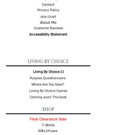
Contact
Privacy Policy
size chart
About Me
Customer Reviews
Accessibility Statement
LIVING BY CHOICE
Living By Choice 1:1
Purpose Questionnaire
Where Are You Now?
Living By Choice Course
Coming soon! The book
SHOP
Final Clearance Sale
T-Shirts
Gifts Of Love