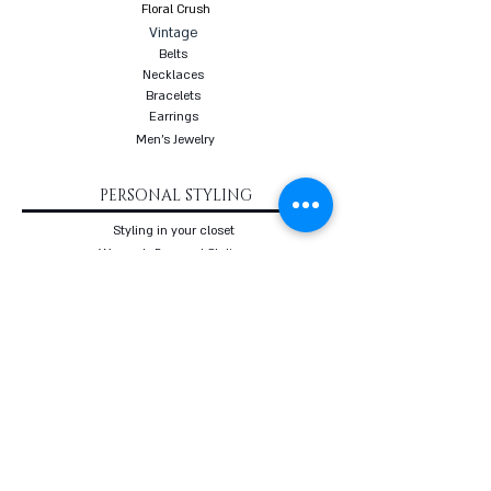
Floral Crush
Vintage
Belts
Necklaces
Bracelets
Earrings
Men's Jewelry
PERSONAL STYLING
Styling in your closet
Women's Personal Styling
Men's Personal Styling
VIP Premium Styling
Downloadable Guides
Online Body Analyzer
Online Body Analyzer
COURSES
Online Styling Course
From Dream To Brand Course