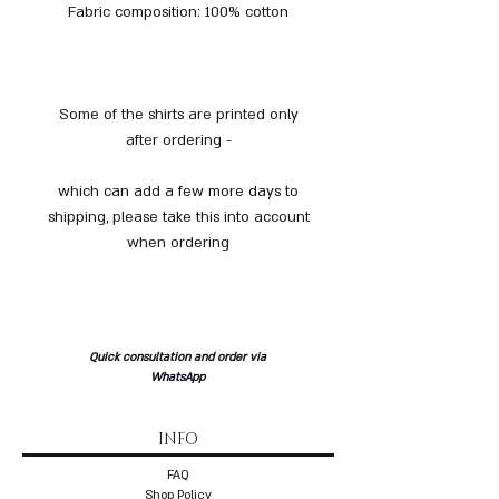
Fabric composition: 100% cotton
Some of the shirts are printed only
after ordering -
which can add a few more days to
shipping, please take this into account
when ordering
Quick consultation and order via
WhatsApp
INFO
FAQ
Shop Policy