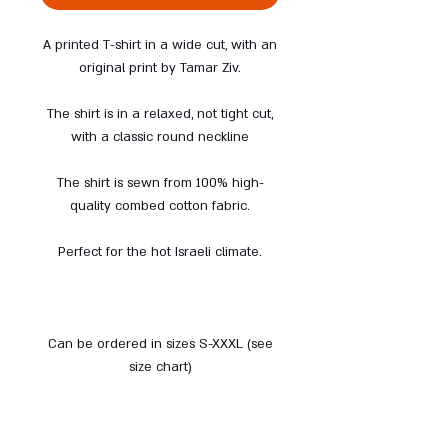
A printed T-shirt in a wide cut, with an
original print by Tamar Ziv.
The shirt is in a relaxed, not tight cut,
with a classic round neckline
The shirt is sewn from 100% high-
quality combed cotton fabric.
Perfect for the hot Israeli climate.
Can be ordered in sizes S-XXXL (see
size chart)