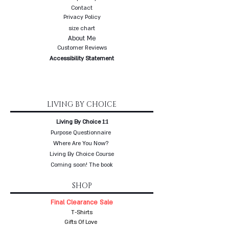
Contact
Privacy Policy
size chart
About Me
Customer Reviews
Accessibility Statement
LIVING BY CHOICE
Living By Choice 1:1
Purpose Questionnaire
Where Are You Now?
Living By Choice Course
Coming soon! The book
SHOP
Final Clearance Sale
T-Shirts
Gifts Of Love