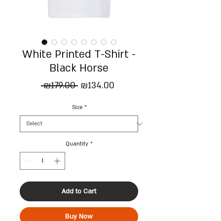
White Printed T-Shirt -
Black Horse
Regular
Sale
 ₪179.00 
₪134.00
Price
Price
Size
*
Quantity
*
Add to Cart
Buy Now