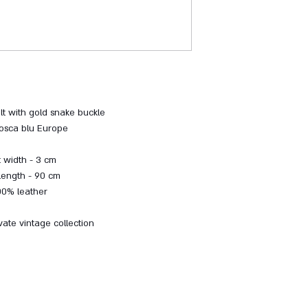
lt with gold snake buckle
osca blu Europe
t width - 3 cm
 length - 90 cm
00% leather
vate vintage collection