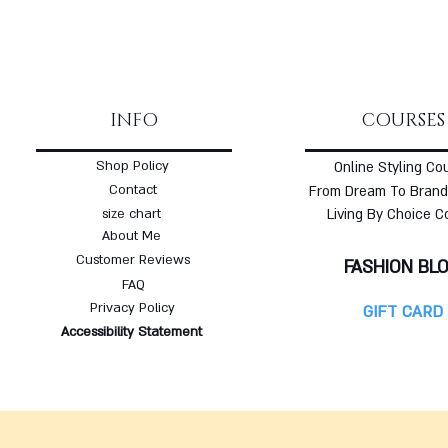
INFO
COURSES
Shop Policy
Online Styling Co
Contact
From Dream To Brand
size chart
Living By Choice C
About Me
Customer Reviews
FASHION BL
FAQ
Privacy Policy
GIFT CARD
Accessibility Statement