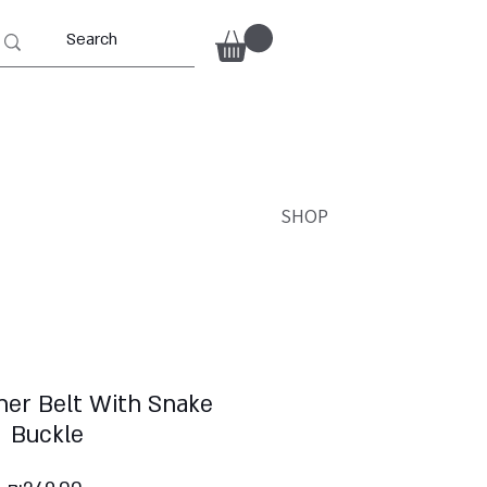
SHOP
her Belt With Snake
Buckle