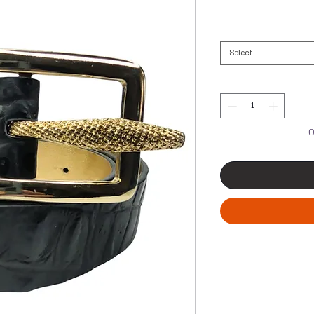
Select
O