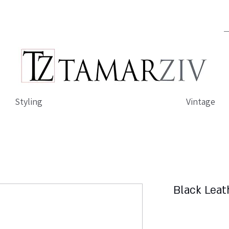
Styling
Vintage
Black Leat