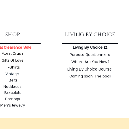
SHOP
LIVING BY CHOICE
al Clearance Sale
Living By Choice 1:1
Floral Crush
Purpose Questionnaire
Gifts Of Love
Where Are You Now?
T-Shirts
Living By Choice Course
Vintage
Coming soon! The book
Belts
Necklaces
Bracelets
Earrings
Men's Jewelry