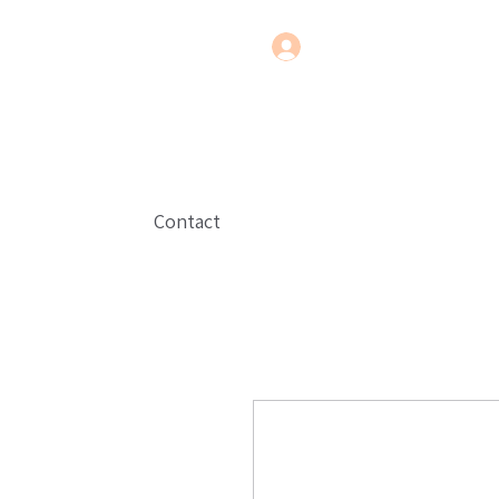
Contact