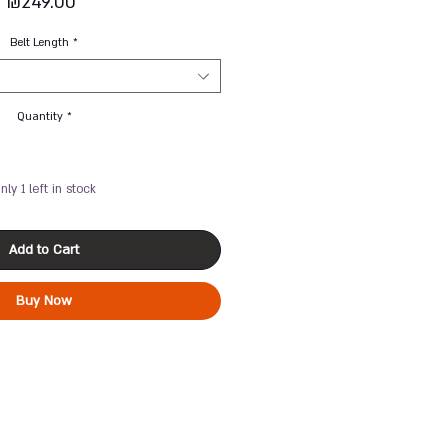
Price
₪249.00
Belt Length
*
Quantity
*
nly 1 left in stock
Add to Cart
Buy Now