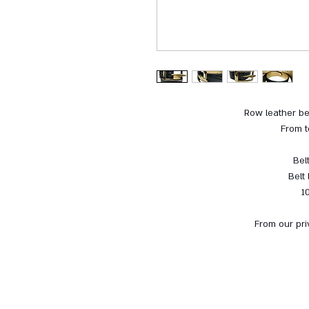
Row leather be
From t
Bel
Belt
1
From our pri