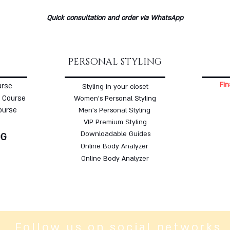
Quick consultation and order via WhatsApp
PERSONAL STYLING
Fin
urse
Styling in your closet
 Course
Women's Personal Styling
ourse
Men's Personal Styling
VIP Premium Styling
Downloadable Guides
OG
Online Body Analyzer
Online Body Analyzer
Follow us on social networks