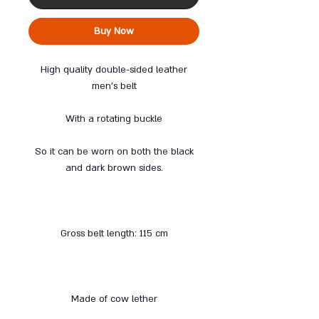
Buy Now
High quality double-sided leather
men's belt
With a rotating buckle
So it can be worn on both the black
and dark brown sides.
Gross belt length: 115 cm
Made of cow lether