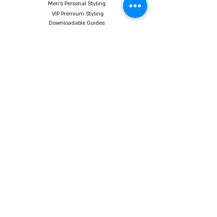
Men's Personal Styling
VIP Premium Styling
Downloadable Guides
Online Body Analyzer
Online Body Analyzer
COURSES
Online Styling Course
From Dream To Brand Course
Living By Choice Course
FASHION BLOG
GIFT CARD
Follow us on social networks
Want to receive all the content, tips and sales