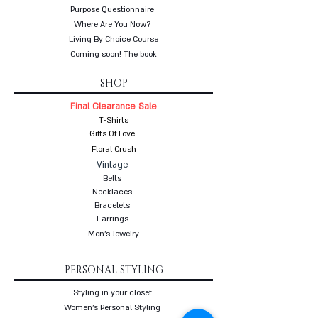
Purpose Questionnaire
Where Are You Now?
Living By Choice Course
Coming soon! The book
SHOP
Final Clearance Sale
T-Shirts
Gifts Of Love
Floral Crush
Vintage
Belts
Necklaces
Bracelets
Earrings
Men's Jewelry
PERSONAL STYLING
Styling in your closet
Women's Personal Styling