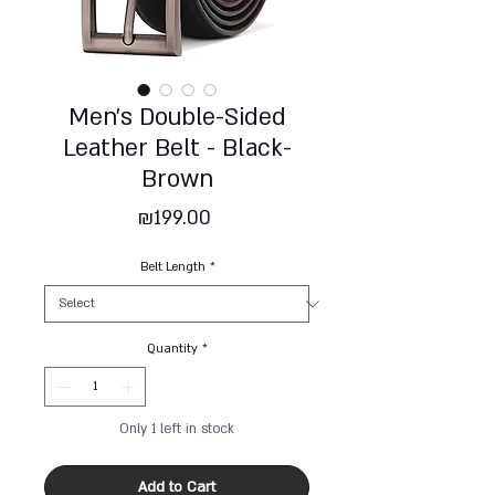
Men's Double-Sided
Leather Belt - Black-
Brown
Price
₪199.00
Belt Length
*
Quantity
*
Only 1 left in stock
Add to Cart