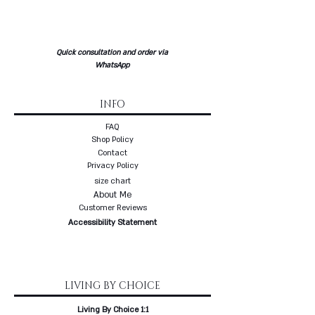
Quick consultation and order via
WhatsApp
INFO
FAQ
Shop Policy
Contact
Privacy Policy
size chart
About Me
Customer Reviews
Accessibility Statement
LIVING BY CHOICE
Living By Choice 1:1