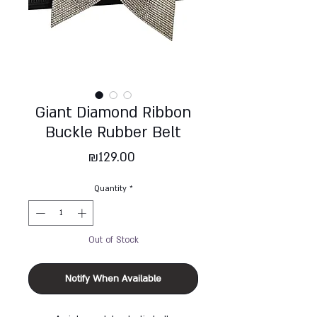
Giant Diamond Ribbon
Buckle Rubber Belt
Price
₪129.00
Quantity
*
Out of Stock
Notify When Available