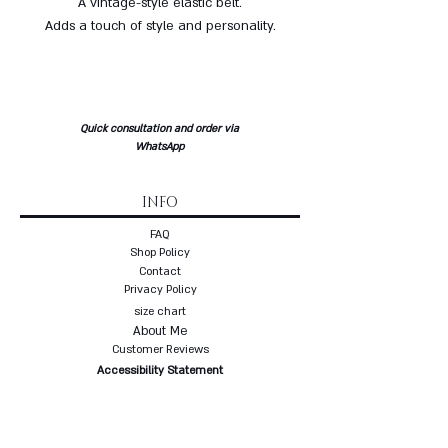
A vintage-style elastic belt.
Adds a touch of style and personality.
Quick consultation and order via
WhatsApp
INFO
FAQ
Shop Policy
Contact
Privacy Policy
size chart
About Me
Customer Reviews
Accessibility Statement