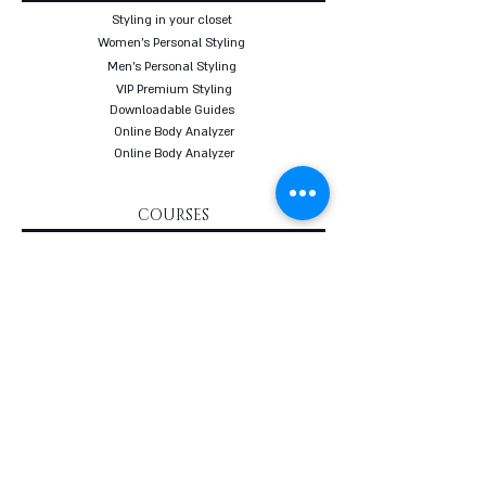
Styling in your closet
Women's Personal Styling
Men's Personal Styling
VIP Premium Styling
Downloadable Guides
Online Body Analyzer
Online Body Analyzer
COURSES
Online Styling Course
From Dream To Brand Course
Living By Choice Course
FASHION BLOG
GIFT CARD
Follow us on social networks