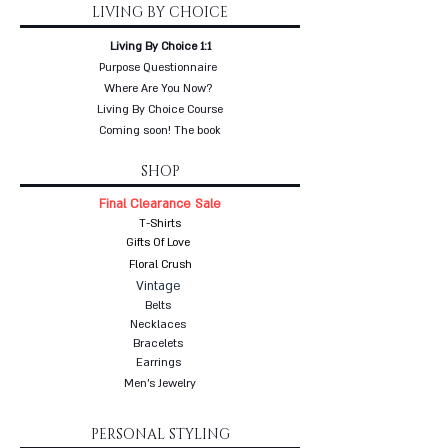
LIVING BY CHOICE
Living By Choice 1:1
Purpose Questionnaire
Where Are You Now?
Living By Choice Course
Coming soon! The book
SHOP
Final Clearance Sale
T-Shirts
Gifts Of Love
Floral Crush
Vintage
Belts
Necklaces
Bracelets
Earrings
Men's Jewelry
PERSONAL STYLING