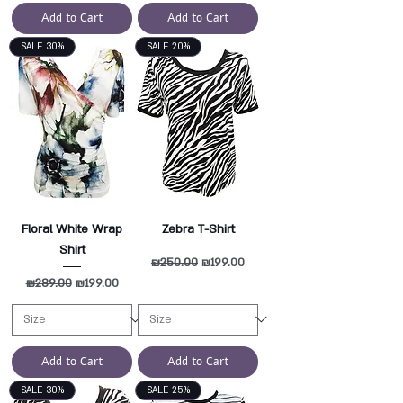
Add to Cart
Add to Cart
SALE 30%
SALE 20%
Floral White Wrap
Zebra T-Shirt
Shirt
Regular Price
₪250.00
Sale Price
₪199.00
Regular Price
₪289.00
Sale Price
₪199.00
Add to Cart
Add to Cart
SALE 30%
SALE 25%