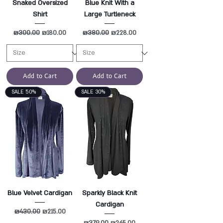
Snaked Oversized
Blue Knit With a
Shirt
Large Turtleneck
Regular Price
₪300.00
Sale Price
Regular Price
₪380.00
Sale Price
₪180.00
₪228.00
Add to Cart
Add to Cart
SALE 50%
SALE 30%
Blue Velvet Cardigan
Sparkly Black Knit
Cardigan
Regular Price
₪430.00
Sale Price
₪215.00
Regular Price
₪379.00
Sale Price
₪265.00