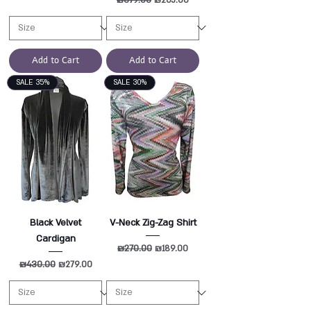
Add to Cart
Add to Cart
SALE 35%
SALE 30%
Black Velvet
V-Neck Zig-Zag Shirt
Cardigan
Regular Price
₪270.00
Sale Price
₪189.00
Regular Price
₪430.00
Sale Price
₪279.00