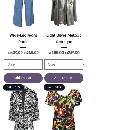
Wide-Leg Jeans
Light Silver Metallic
Pants
Cardigan
Regular Price
₪439.00
Sale Price
Regular Price
₪385.00
Sale Price
₪285.00
₪269.00
Add to Cart
Add to Cart
SALE 60%
SALE 20%