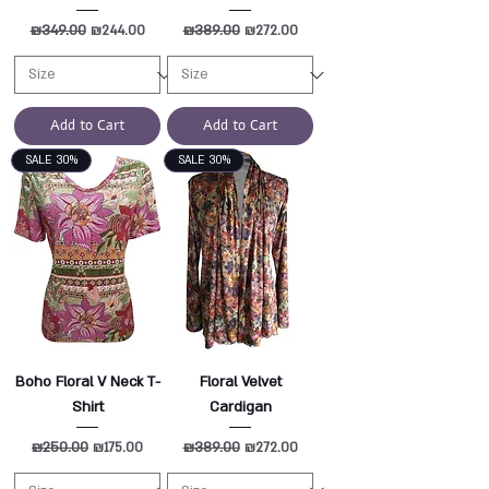
Regular Price
₪349.00
Sale Price
Regular Price
₪389.00
Sale Price
₪244.00
₪272.00
Add to Cart
Add to Cart
SALE 30%
SALE 30%
Boho Floral V Neck T-
Floral Velvet
Shirt
Cardigan
Regular Price
₪250.00
Sale Price
Regular Price
₪389.00
Sale Price
₪175.00
₪272.00