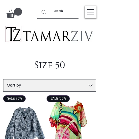
Size 50
SALE 70%
SALE 50%