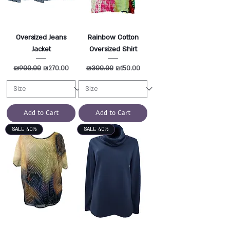
Oversized Jeans
Rainbow Cotton
Jacket
Oversized Shirt
Regular Price
₪900.00
Sale Price
Regular Price
₪300.00
Sale Price
₪270.00
₪150.00
Add to Cart
Add to Cart
SALE 40%
SALE 40%