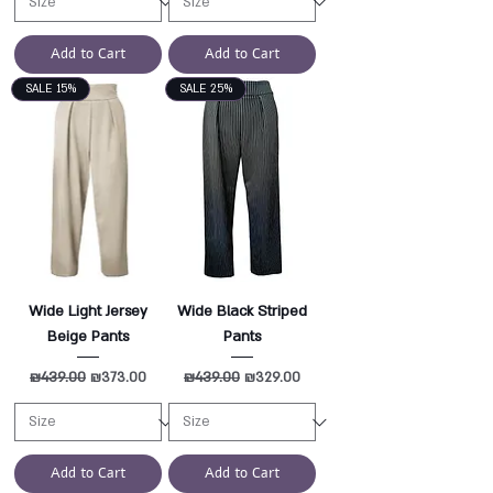
Add to Cart
Add to Cart
SALE 15%
SALE 25%
Wide Light Jersey
Wide Black Striped
Beige Pants
Pants
Regular Price
₪439.00
Sale Price
Regular Price
₪439.00
Sale Price
₪373.00
₪329.00
Add to Cart
Add to Cart