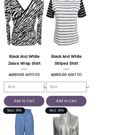
Black And White
Black And White
Zebra Wrap Shirt
Striped Shirt
Regular Price
₪289.00
Sale Price
Regular Price
₪250.00
Sale Price
₪199.00
₪187.50
Add to Cart
Add to Cart
SALE 35%
SALE 30%