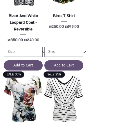
Black And White
Birds T Shirt
Leopard Coat -
Regular Price
₪250.00
Sale Price
₪199.00
Reversible
Regular Price
₪850.00
Sale Price
₪340.00
Add to Cart
Add to Cart
SALE 30%
SALE 25%