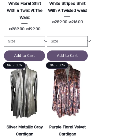
White Floral Shirt
White Striped Shirt
With a Twist At The
With A Twisted waist
Waist
Regular Price
₪289.00
Sale Price
₪216.00
Regular Price
₪289.00
Sale Price
₪199.00
Add to Cart
Add to Cart
SALE 30%
SALE 30%
Silver Metallic Gray
Purple Floral Velvet
Cardigan
Cardigan