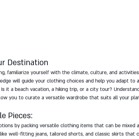
ur Destination
g, familiarize yourself with the climate, culture, and activities
ledge will guide your clothing choices and help you adapt to 
Is it a beach vacation, a hiking trip, or a city tour? Understan
llow you to curate a versatile wardrobe that suits all your plan
le Pieces: 
ptions by packing versatile clothing items that can be mixed 
ike well-fitting jeans, tailored shorts, and classic skirts that 