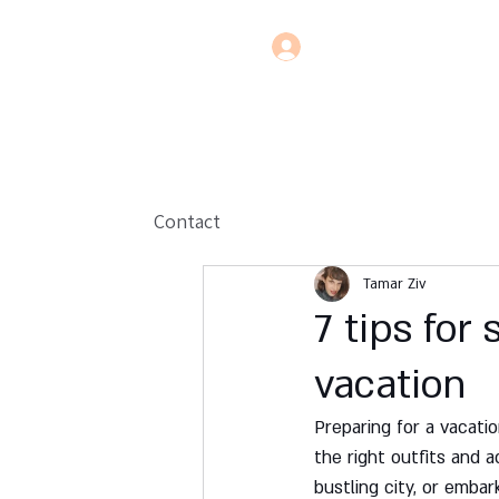
Contact
Tamar Ziv
7 tips for
vacation
Preparing for a vacati
the right outfits and a
bustling city, or embar