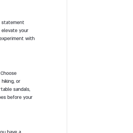
w statement 
 elevate your 
 experiment with 
. Choose 
hiking, or 
rtable sandals, 
oes before your 
you have a 