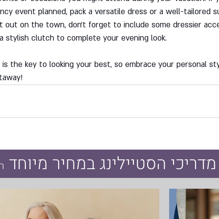
ncy event planned, pack a versatile dress or a well-tailored sui
ht out on the town, don't forget to include some dressier acce
a stylish clutch to complete your evening look.
s the key to looking your best, so embrace your personal sty
taway!
עכשיו כל מדריכי הסטיילינג במ
ק