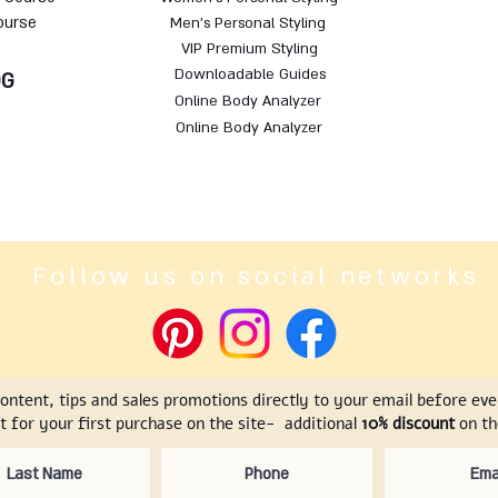
ourse
Men's Personal Styling
VIP Premium Styling
Downloadable Guides
OG
Online Body Analyzer
Online Body Analyzer
Follow us on social networks
content, tips and sales promotions directly to your email before ev
t for your first purchase on the site- additional
10% discount
on the