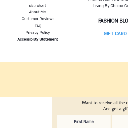
size chart
Living By Choice C
About Me
Customer Reviews
FASHION BL
FAQ
Privacy Policy
GIFT CARD
Accessibility Statement
Want to receive all the 
And get a gif