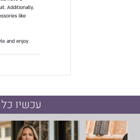
t. Additionally, 
ssories like 
le and enjoy 
חיר מיוחד