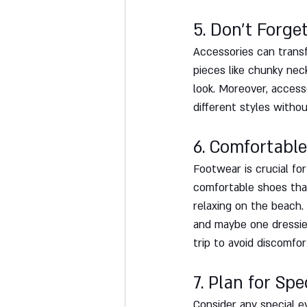
5. Don't Forge
Accessories can transf
pieces like chunky nec
look. Moreover, access
different styles witho
6. Comfortable
Footwear is crucial for
comfortable shoes that 
relaxing on the beach. 
and maybe one dressie
trip to avoid discomfor
7. Plan for Spe
Consider any special e