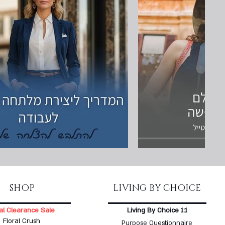
SHOP
LIVING BY CHOICE
al Clearance Sale
Living By Choice 1:1
Floral Crush
Purpose Questionnaire