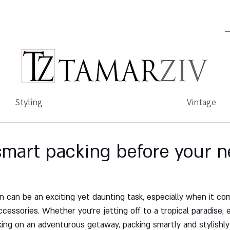
Styling
Vintage
 smart packing before your n
on can be an exciting yet daunting task, especially when it co
ccessories. Whether you're jetting off to a tropical paradise, e
king on an adventurous getaway, packing smartly and stylishly i