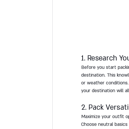
1. Research Yo
Before you start packin
destination. This know
or weather conditions. 
your destination will a
2. Pack Versati
Maximize your outfit o
Choose neutral basics l