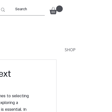
SHOP
ext
mes to selecting 
xploring a 
s essential. In 