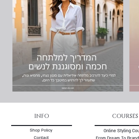
INFO
COURSES
Shop Policy
Online Styling Co
Contact
From Dream To Brand