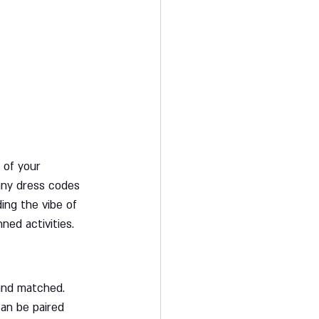
 of your 
any dress codes 
ding the vibe of 
ned activities.
and matched. 
can be paired 