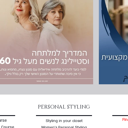
PERSONAL STYLING
Fin
urse
Styling in your closet
 Course
Women's Personal Styling