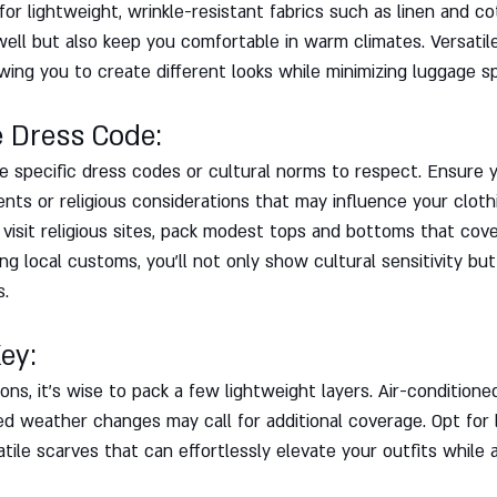
for lightweight, wrinkle-resistant fabrics such as linen and co
well but also keep you comfortable in warm climates. Versatil
wing you to create different looks while minimizing luggage s
e Dress Code: 
 specific dress codes or cultural norms to respect. Ensure y
ts or religious considerations that may influence your clothi
o visit religious sites, pack modest tops and bottoms that cov
g local customs, you'll not only show cultural sensitivity but
s.
ey: 
ns, it's wise to pack a few lightweight layers. Air-conditione
d weather changes may call for additional coverage. Opt for l
satile scarves that can effortlessly elevate your outfits while 