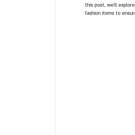
this post, we'll explo
fashion items to ensur