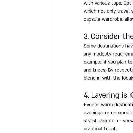
with various tops. Opt 
which not only travel 
capsule wardrobe, allo
3. Consider th
Some destinations have
any modesty requiremen
example, if you plan t
and knees. By respectin
blend in with the local
4. Layering is K
Even in warm destinatio
evenings, or unexpecte
stylish jackets, or ver
practical touch.