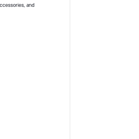
accessories, and 