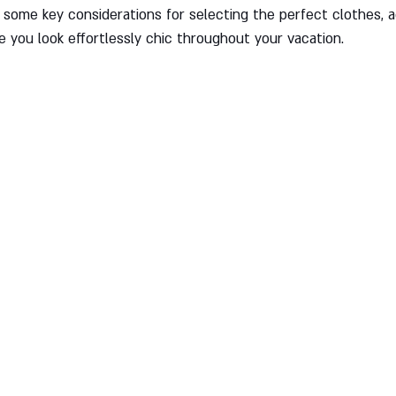
re some key considerations for selecting the perfect clothes, 
e you look effortlessly chic throughout your vacation.