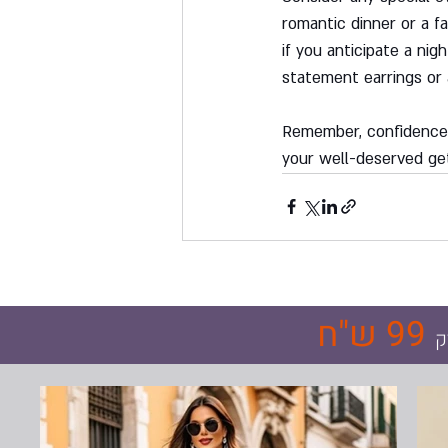
romantic dinner or a fa
if you anticipate a nig
statement earrings or 
Remember, confidence i
your well-deserved ge
99 ש"ח
ר