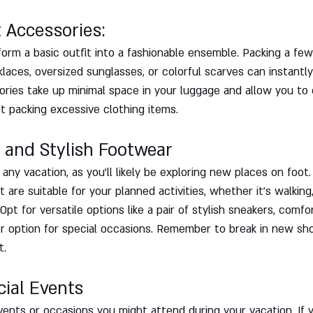
t Accessories: 
orm a basic outfit into a fashionable ensemble. Packing a fe
klaces, oversized sunglasses, or colorful scarves can instantly
ories take up minimal space in your luggage and allow you to
ut packing excessive clothing items.
 and Stylish Footwear
 any vacation, as you'll likely be exploring new places on foot
are suitable for your planned activities, whether it's walking, 
Opt for versatile options like a pair of stylish sneakers, comfo
r option for special occasions. Remember to break in new sh
t.
cial Events
vents or occasions you might attend during your vacation. If 