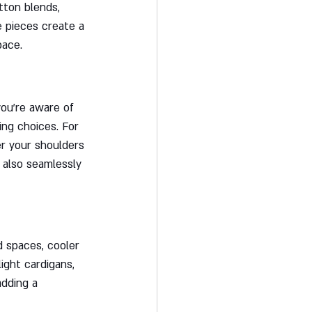
tton blends, 
e pieces create a 
pace.
ou're aware of 
ng choices. For 
er your shoulders 
 also seamlessly 
d spaces, cooler 
ight cardigans, 
adding a 