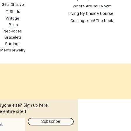
Gifts Of Love
Where Are You Now?
T-Shirts
Living By Choice Course
Vintage
Coming soon! The book
Belts
Necklaces
Bracelets
Earrings
Men's Jewelry
eryone else? Sign up here
 entire site!!
Subscribe